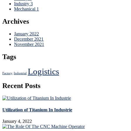
Industry
3
Mechanical
1
Archives
January 2022
December 2021
November 2021
Tags
Logistics
Factory
Industrial
Recent Posts
Utilization of Titanium In Industrie
January 4, 2022