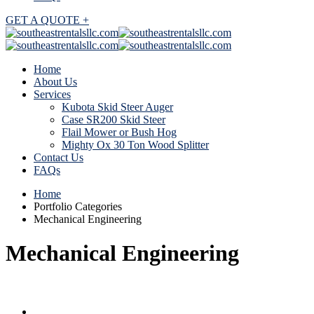
GET A QUOTE +
Home
About Us
Services
Kubota Skid Steer Auger
Case SR200 Skid Steer
Flail Mower or Bush Hog
Mighty Ox 30 Ton Wood Splitter
Contact Us
FAQs
Home
Portfolio Categories
Mechanical Engineering
Mechanical Engineering