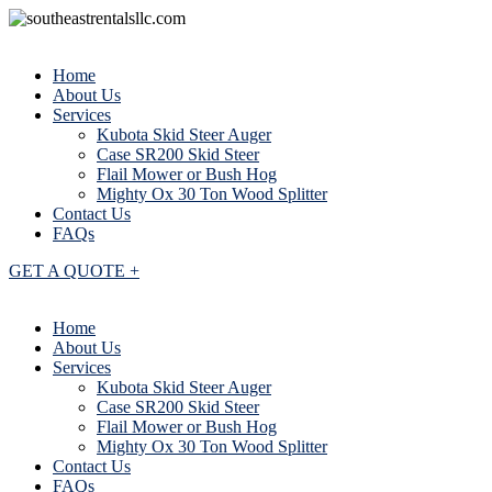
Home
About Us
Services
Kubota Skid Steer Auger
Case SR200 Skid Steer
Flail Mower or Bush Hog
Mighty Ox 30 Ton Wood Splitter
Contact Us
FAQs
GET A QUOTE +
Home
About Us
Services
Kubota Skid Steer Auger
Case SR200 Skid Steer
Flail Mower or Bush Hog
Mighty Ox 30 Ton Wood Splitter
Contact Us
FAQs