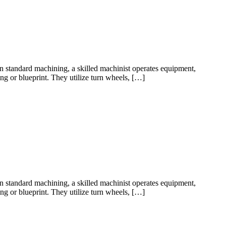
 standard machining, a skilled machinist operates equipment,
ng or blueprint. They utilize turn wheels, […]
 standard machining, a skilled machinist operates equipment,
ng or blueprint. They utilize turn wheels, […]