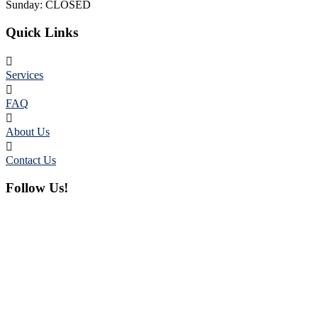
Sunday: CLOSED
Quick Links
Services
FAQ
About Us
Contact Us
Follow Us!