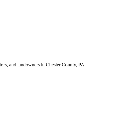
ractors, and landowners in Chester County, PA.