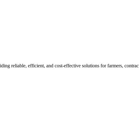
ding reliable, efficient, and cost-effective solutions for farmers, cont