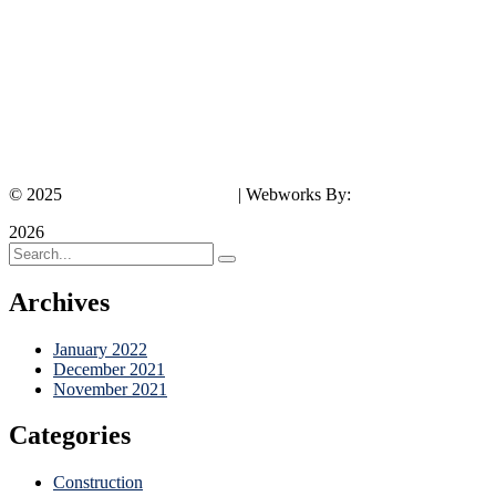
© 2025
Southeast Rentals LLC.
| Webworks By:
Results Marketing P
2026
Archives
January 2022
December 2021
November 2021
Categories
Construction