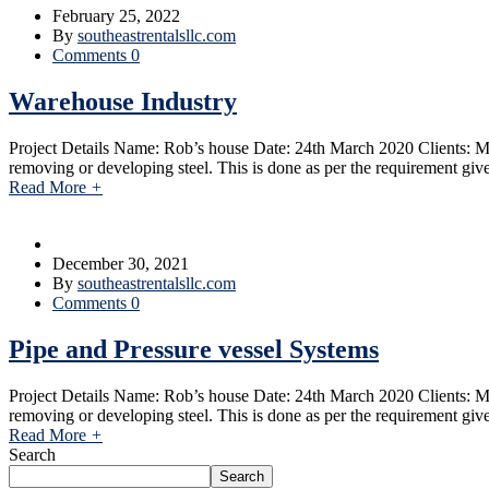
February 25, 2022
By
southeastrentalsllc.com
Comments 0
Warehouse Industry
Project Details Name: Rob’s house Date: 24th March 2020 Clients: Ma
removing or developing steel. This is done as per the requirement giv
Read More
+
December 30, 2021
By
southeastrentalsllc.com
Comments 0
Pipe and Pressure vessel Systems
Project Details Name: Rob’s house Date: 24th March 2020 Clients: Ma
removing or developing steel. This is done as per the requirement giv
Read More
+
Search
Search