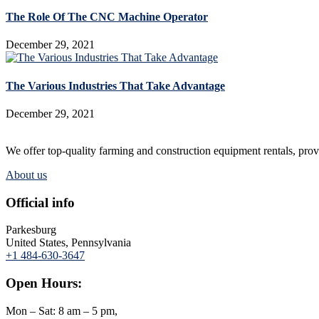
The Role Of The CNC Machine Operator
December 29, 2021
The Various Industries That Take Advantage
December 29, 2021
We offer top-quality farming and construction equipment rentals, provi
About us
Official info
Parkesburg
United States, Pennsylvania
+1 484-630-3647
Open Hours:
Mon – Sat: 8 am – 5 pm,