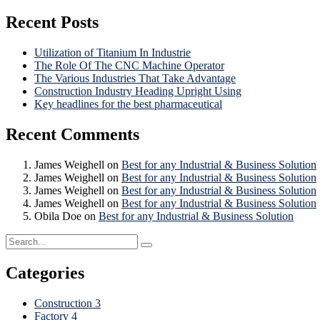
Recent Posts
Utilization of Titanium In Industrie
The Role Of The CNC Machine Operator
The Various Industries That Take Advantage
Construction Industry Heading Upright Using
Key headlines for the best pharmaceutical
Recent Comments
James Weighell
on
Best for any Industrial & Business Solution
James Weighell
on
Best for any Industrial & Business Solution
James Weighell
on
Best for any Industrial & Business Solution
James Weighell
on
Best for any Industrial & Business Solution
Obila Doe
on
Best for any Industrial & Business Solution
Categories
Construction
3
Factory
4