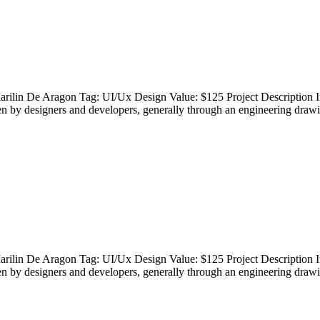
rilin De Aragon Tag: UI/Ux Design Value: $125 Project Description In
en by designers and developers, generally through an engineering drawi
rilin De Aragon Tag: UI/Ux Design Value: $125 Project Description In
en by designers and developers, generally through an engineering drawi