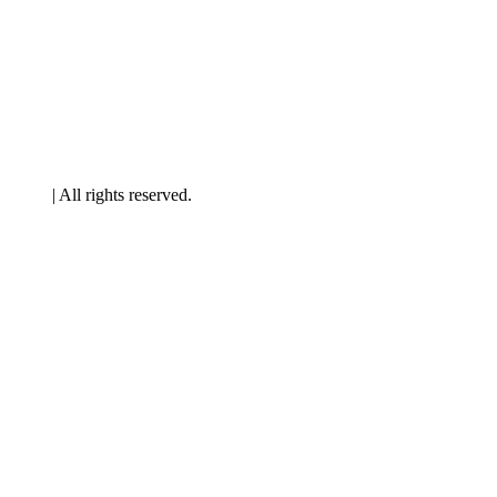
artners
| All rights reserved.