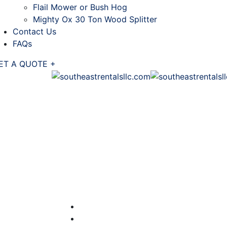
Flail Mower or Bush Hog
Mighty Ox 30 Ton Wood Splitter
Contact Us
FAQs
ET A QUOTE +