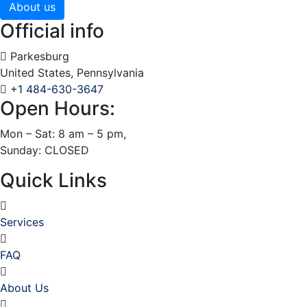
About us
Official info
Parkesburg
United States, Pennsylvania
+1 484-630-3647
Open Hours:
Mon – Sat: 8 am – 5 pm,
Sunday: CLOSED
Quick Links
Services
FAQ
About Us