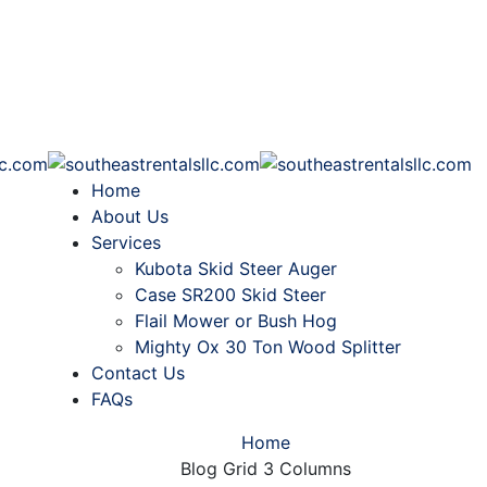
Home
About Us
Services
Kubota Skid Steer Auger
Case SR200 Skid Steer
Flail Mower or Bush Hog
Mighty Ox 30 Ton Wood Splitter
Contact Us
FAQs
Home
Blog Grid 3 Columns