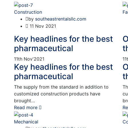
Construction
Fa
by
southeastrentalsllc.com
11
Nov 2021
Key headlines for the best
O
pharmaceutical
t
11th
Nov'2021
11
Key headlines for the best
O
pharmaceutical
t
The supply from the standard in addition to
Th
customized construction products have
cu
brought…
br
Read more
Re
Mechanical
Co