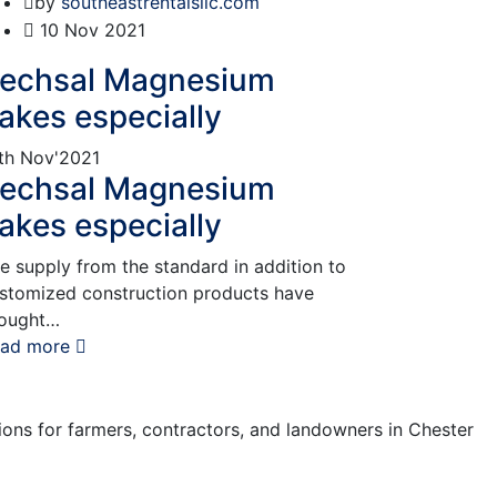
by
southeastrentalsllc.com
10
Nov 2021
echsal Magnesium
lakes especially
th
Nov'2021
echsal Magnesium
lakes especially
e supply from the standard in addition to
stomized construction products have
ought…
ad more
tions for farmers, contractors, and landowners in Chester