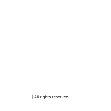
rketing Partners
| All rights reserved.