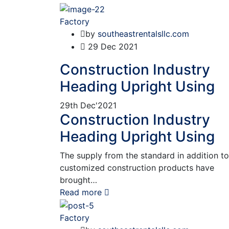
Factory
by
southeastrentalsllc.com
29
Dec 2021
Construction Industry
Heading Upright Using
29th
Dec'2021
Construction Industry
Heading Upright Using
The supply from the standard in addition to
customized construction products have
brought…
Read more
Factory