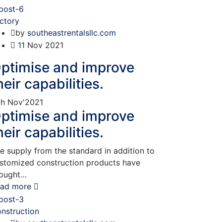
ctory
by
southeastrentalsllc.com
11
Nov 2021
ptimise and improve
heir capabilities.
th
Nov'2021
ptimise and improve
heir capabilities.
e supply from the standard in addition to
stomized construction products have
ought…
ad more
nstruction