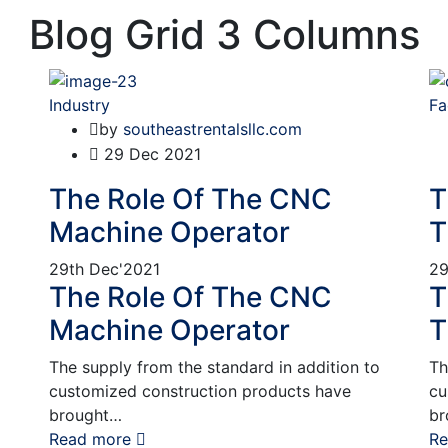
Blog Grid 3 Columns
Industry
Fa
by
southeastrentalsllc.com
29
Dec 2021
The Role Of The CNC
T
Machine Operator
T
29th
Dec'2021
29
The Role Of The CNC
T
Machine Operator
T
The supply from the standard in addition to
Th
customized construction products have
cu
brought…
br
Read more
Re