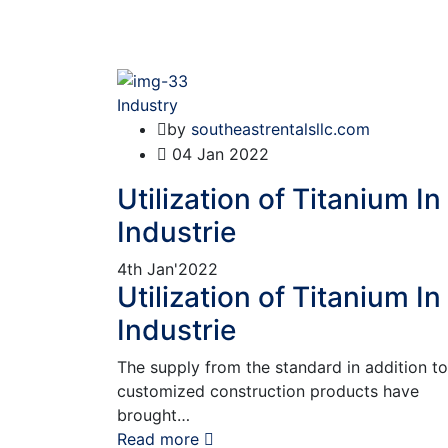
Industry
by
southeastrentalsllc.com
04
Jan 2022
Utilization of Titanium In
Industrie
4th
Jan'2022
Utilization of Titanium In
Industrie
The supply from the standard in addition to
customized construction products have
brought…
Read more