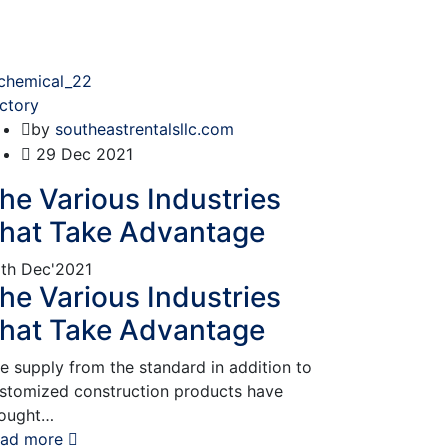
ctory
by
southeastrentalsllc.com
29
Dec 2021
he Various Industries
hat Take Advantage
th
Dec'2021
he Various Industries
hat Take Advantage
e supply from the standard in addition to
stomized construction products have
ought…
ad more