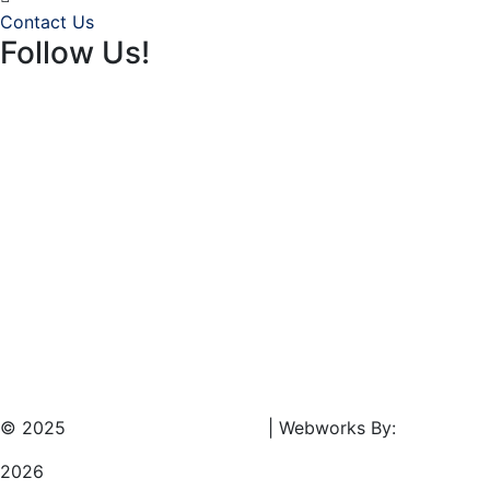
Contact Us
Follow Us!
© 2025
Southeast Rentals LLC.
| Webworks By:
Results Ma
2026