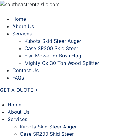
Home
About Us
Services
Kubota Skid Steer Auger
Case SR200 Skid Steer
Flail Mower or Bush Hog
Mighty Ox 30 Ton Wood Splitter
Contact Us
FAQs
GET A QUOTE +
Home
About Us
Services
Kubota Skid Steer Auger
Case SR200 Skid Steer