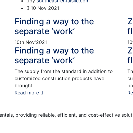
by
southeastrentalsllc.com
10
Nov 2021
Finding a way to the
Z
separate ‘work’
f
10th
Nov'2021
10
Finding a way to the
Z
separate ‘work’
f
The supply from the standard in addition to
Th
customized construction products have
cu
brought…
br
Read more
Re
tals, providing reliable, efficient, and cost-effective solu