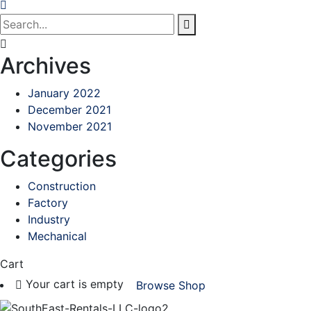
Archives
January 2022
December 2021
November 2021
Categories
Construction
Factory
Industry
Mechanical
Cart
Your cart is empty
Browse Shop