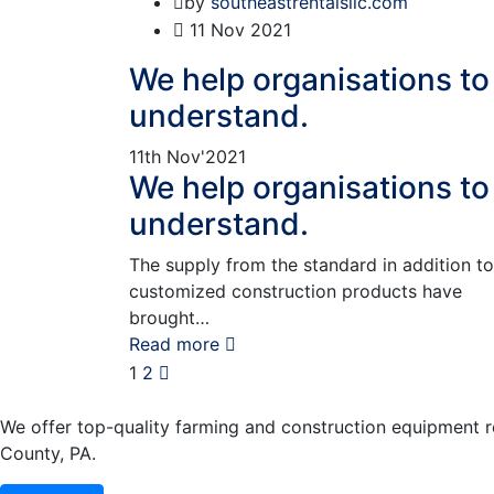
by
southeastrentalsllc.com
11
Nov 2021
We help organisations to
understand.
11th
Nov'2021
We help organisations to
understand.
The supply from the standard in addition to
customized construction products have
brought…
Read more
1
2
We offer top-quality farming and construction equipment ren
County, PA.